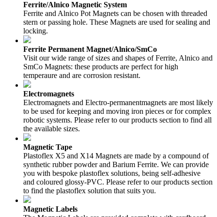
Ferrite/Alnico Magnetic System
Ferrite and Alnico Pot Magnets can be chosen with threaded
stern or passing hole. These Magnets are used for sealing and
locking.
Ferrite Permanent Magnet/Alnico/SmCo
Visit our wide range of sizes and shapes of Ferrite, Alnico and
SmCo Magnets: these products are perfect for high
temperaure and are corrosion resistant.
Electromagnets
Electromagnets and Electro-permanentmagnets are most likely
to be used for keeping and moving iron pieces or for complex
robotic systems. Please refer to our products section to find all
the available sizes.
Magnetic Tape
Plastoflex X5 and X14 Magnets are made by a compound of
synthetic rubber powder and Barium Ferrite. We can provide
you with bespoke plastoflex solutions, being self-adhesive
and coloured glossy-PVC. Please refer to our products section
to find the plastoflex solution that suits you.
Magnetic Labels