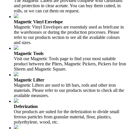
The Magnetic Labels are provided complete with cardboard
and protection in clear acetate. You can buy them cutted, in
rolls, or we can cut them on request.
Magnetic Vinyl Envelope
Magnetic Vinyl Envelopes are essentialy used as briefcase in
the warehouses or during the production processes. Please
refer to our products section to see all the available colours
and sizes.
Magnetic Tools
Visit our Magnetic Tools page to find your most suitable
product between the Pliers, Magnetic Pickers, Pickers for Iron
Sheets and Magnetic Square.
Magnetic Lifter
Magnetic Lifters are used to lift bars, rods and other iron
materials. Please refer to our products section to check all the
available measures.
Deferization
Our products are suited for the deferization to divide small
ferrous particles from granular material, flour, plastics,
polyethylene, wood, etc.