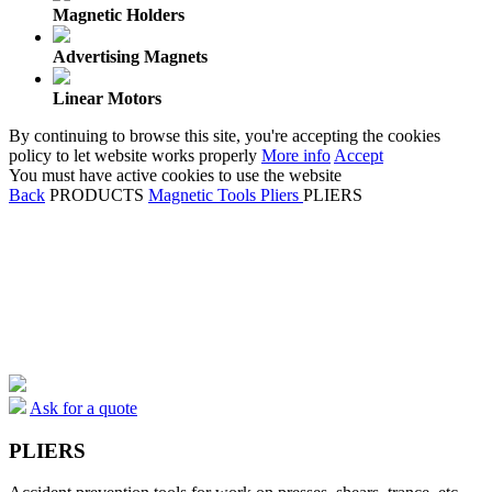
Magnetic Holders
Advertising Magnets
Linear Motors
By continuing to browse this site, you're accepting the cookies
policy to let website works properly
More info
Accept
You must have active cookies to use the website
Back
PRODUCTS
Magnetic Tools
Pliers
PLIERS
Ask for a quote
PLIERS