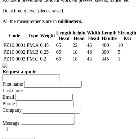
Accident prevention tools for work on presses, shears, trance, etc.
Detachment lever pieces raised.
All the measurements are in
millimeters
.
Length
height
Width
Length
Strength
Code
Type
Weight
Head
Head
Head
Handle
KG
PZ10.0001
PM.A
0,45
65
22
46
400
10
PZ10.0002
PM.B
0,25
65
18
46
390
5
PZ10.0003
PM.C
0,2
60
18
43
345
1
Request a quote
First name
Last name
Email
Phone
Company
Message
I allow the treatment of my personal data on the basis of the
legal Act 196/2003.