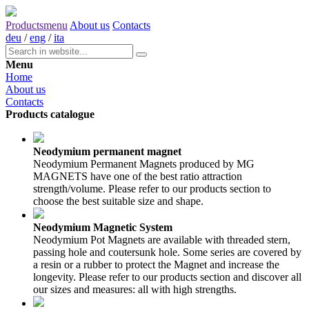
Products
menu
About us
Contacts
deu
/
eng
/
ita
Menu
Home
About us
Contacts
Products catalogue
Neodymium permanent magnet
Neodymium Permanent Magnets produced by MG
MAGNETS have one of the best ratio attraction
strength/volume. Please refer to our products section to
choose the best suitable size and shape.
Neodymium Magnetic System
Neodymium Pot Magnets are available with threaded stern,
passing hole and coutersunk hole. Some series are covered by
a resin or a rubber to protect the Magnet and increase the
longevity. Please refer to our products section and discover all
our sizes and measures: all with high strengths.